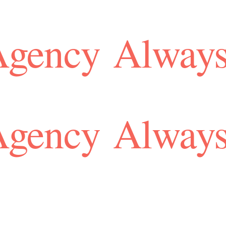
Agency
Always
Agency
Always