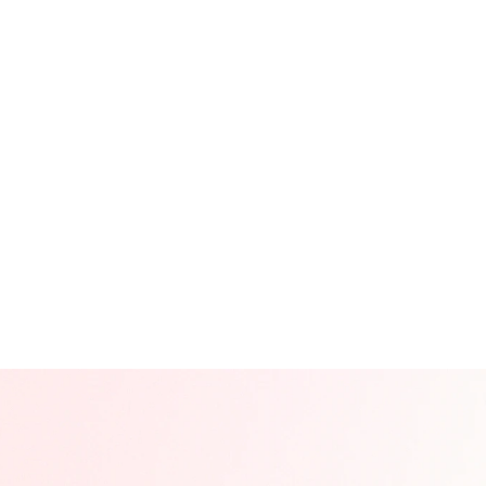
cial Media Content Production
ort-Form Video Production
cial Media Management & Operations
rformance Marketing / Performance Reporting