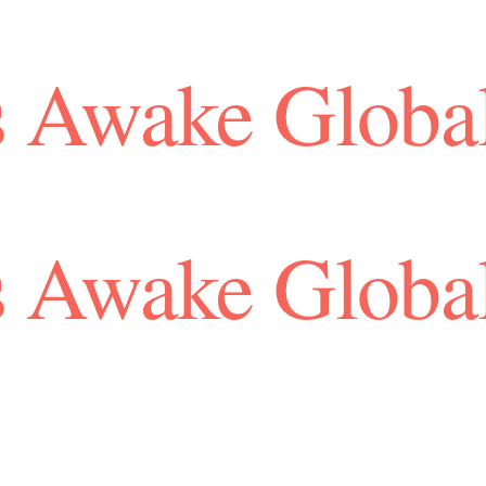
 Awake Globa
 Awake Globa