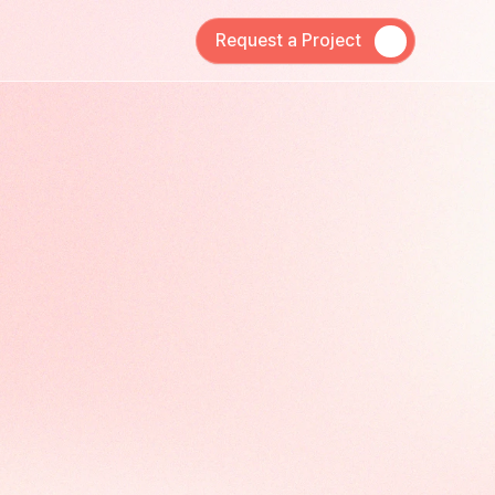
Request a Project