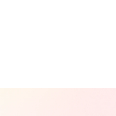
n
Landing Page Development
So
Corporate Website Development
Sh
ign
E-commerce Website Development
So
sign
Product Detail Page Development
Pe
View All Projects