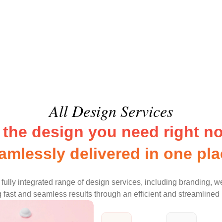
All Design Services
l the design you need right no
amlessly delivered in one pla
fully integrated range of design services, including branding, w
 fast and seamless results through an efficient and streamlined