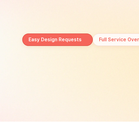
at
every
stage
of
your
Easy Design Requests
Full Service Ove