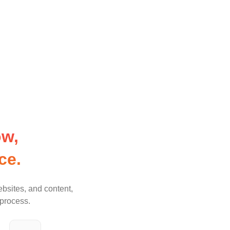
w, 
ce.
ebsites, and content,
 process.