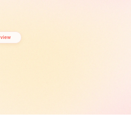
business
journey.
rview