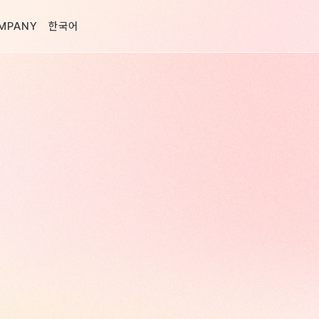
MPANY
한국어
D.
eting,