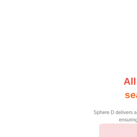
Al
se
Sphere D delivers a 
ensuring