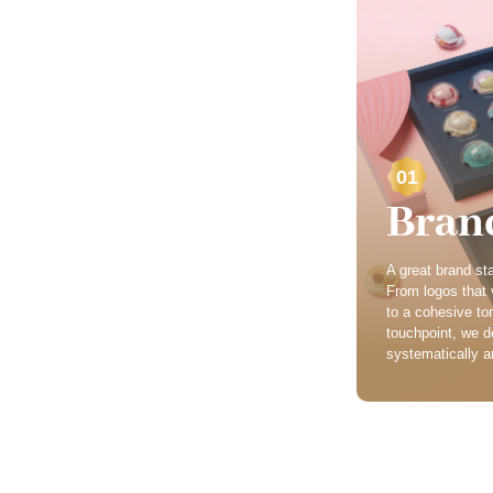
01
Bran
A great brand star
From logos that v
to a cohesive to
touchpoint, we d
systematically an