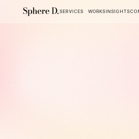
SERVICES
WORKS
INSIGHTS
CO
Integrated
Creative
Partner,
Sphere
From
branding
to
mark
we
partner
with
you