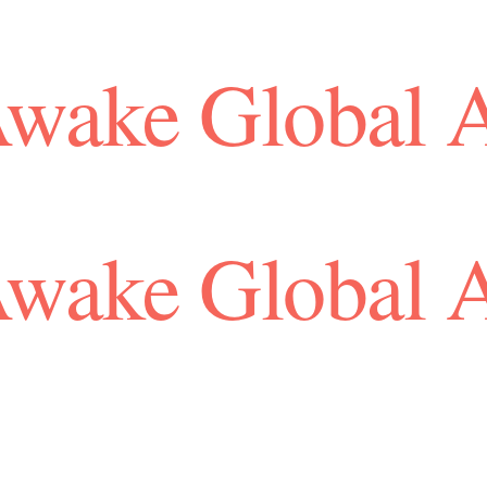
Awake Global 
Awake Global 