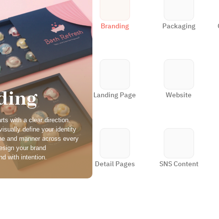
Branding
Packaging
ding
Landing Page
Website
ts with a clear direction. 
isually define your identity 
ne and manner across every 
esign your brand 
d with intention.
Detail Pages
SNS Content