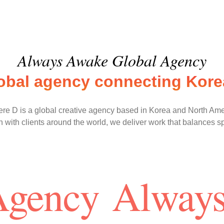
Always Awake Global Agency
lobal agency connecting Korea
re D is a global creative agency based in Korea and North Ame
 with clients around the world, we deliver work that balances s
Agency
Always