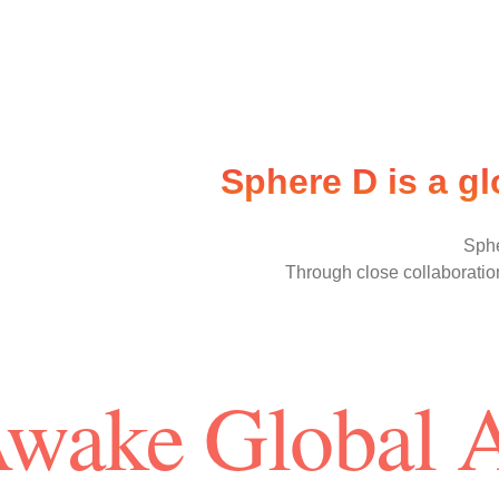
Sphere D is a g
Sphe
Through close collaboration
Awake Global 