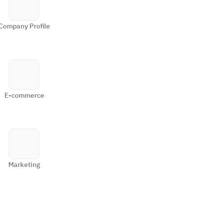
Company Profile
E-commerce
Marketing