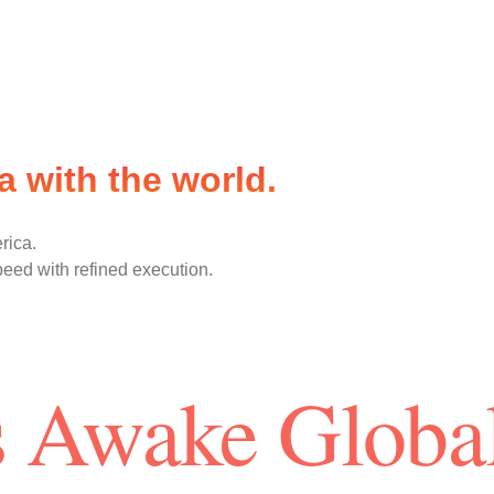
 with the world.
rica.
peed with refined execution.
 Awake Globa