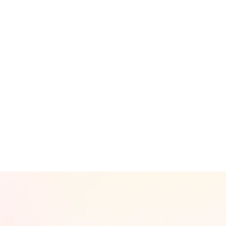
Branding / Logo / Symbol Desig
Product / Packaging Design
IR / Corporate Presentation Des
Interior / Pop-up / Exhibition De