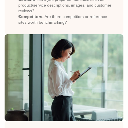
product/service descriptions, images, and customer 
reviews?
Competitors:
 Are there competitors or reference 
sites worth benchmarking?