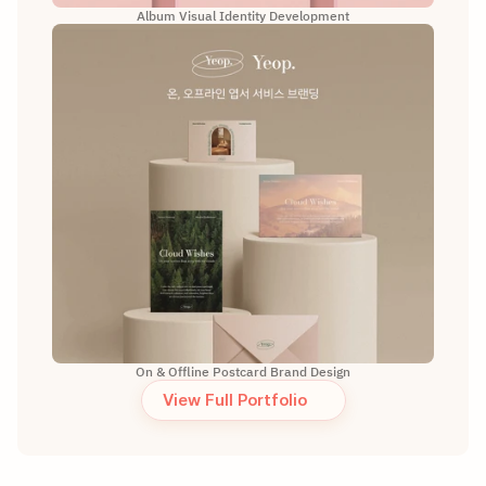
Album Visual Identity Development
On & Offline Postcard Brand Design
View Full Portfolio