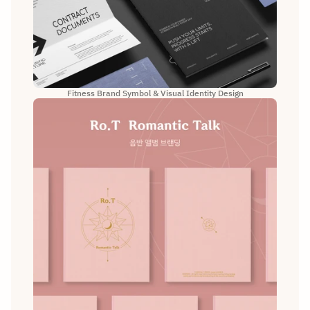
Fitness Brand Symbol & Visual Identity Design