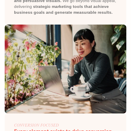
and persuasive visuals.
 We go beyond visual appeal, 
delivering 
strategic marketing tools that achieve 
business goals and generate measurable results.
CONVERSION FOCUSED