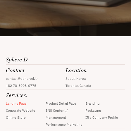
Sphere D.
Contact.
Location.
contact@sphered.kr
Seoul, Korea
+82 70-8098-0775
Toronto, Canada
Services.
Landing Page
Product Detail Page
Branding
Corporate Website
SNS Content / 
Packaging
Online Store
Management
IR / Company Profile
Performance Marketing