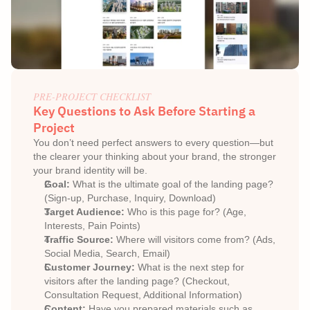
PRE-PROJECT CHECKLIST
Key Questions to Ask Before Starting a 
Project
You don’t need perfect answers to every question—but 
the clearer your thinking about your brand, the stronger 
your brand identity will be.
Goal:
 What is the ultimate goal of the landing page? 
(Sign-up, Purchase, Inquiry, Download)
Target Audience:
 Who is this page for? (Age, 
Interests, Pain Points)
Traffic Source:
 Where will visitors come from? (Ads, 
Social Media, Search, Email)
Customer Journey:
 What is the next step for 
visitors after the landing page? (Checkout, 
Consultation Request, Additional Information)
Content:
 Have you prepared materials such as 