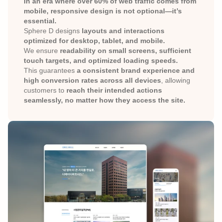
In an era where over 60% of web traffic comes from 
mobile, responsive design is not optional—it’s 
essential.
Sphere D designs 
layouts and interactions 
optimized for desktop, tablet, and mobile.
We ensure 
readability on small screens, sufficient 
touch targets, and optimized loading speeds.
This guarantees 
a consistent brand experience and 
high conversion rates across all devices
, allowing 
customers to 
reach their intended actions 
seamlessly, no matter how they access the site.