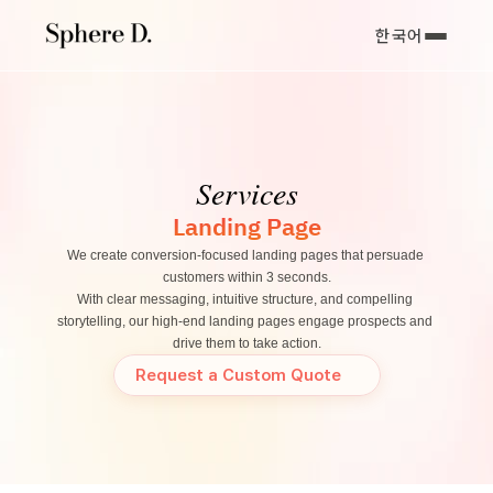
한국어
Services
Landing Page
We create conversion-focused landing pages that persuade 
customers within 3 seconds.
With clear messaging, intuitive structure, and compelling 
storytelling, our high-end landing pages engage prospects and 
drive them to take action.
Request a Custom Quote