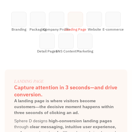
Branding
Packaging
Company Profile
Landing Page
Website
E-commerce
Detail Pages
SNS Content
Marketing
LANDING PAGE
Capture attention in 3 seconds—and drive 
conversion.
A landing page is where visitors become 
customers—the decisive moment happens within 
three seconds of clicking an ad.
Sphere D designs 
high-conversion landing pages
through 
clear messaging, intuitive user experience, 