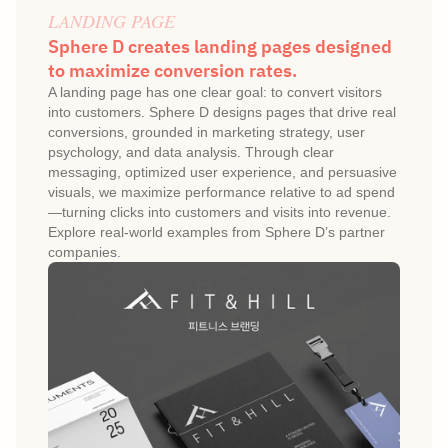
LANDING PAGE
Sphere D creates landing pages designed 
to maximize conversion rates.
A landing page has one clear goal: to convert visitors 
into customers. Sphere D designs pages that drive real 
conversions, grounded in marketing strategy, user 
psychology, and data analysis. Through clear 
messaging, optimized user experience, and persuasive 
visuals, we maximize performance relative to ad spend
—turning clicks into customers and visits into revenue. 
Explore real-world examples from Sphere D’s partner 
companies.