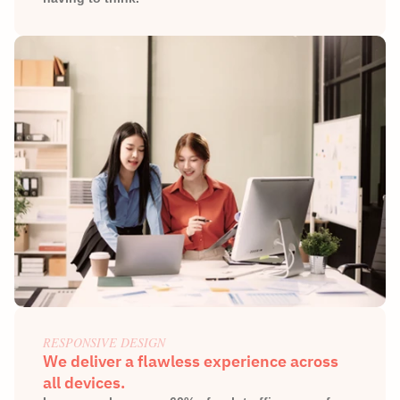
RESPONSIVE DESIGN
We deliver a flawless experience across 
all devices.