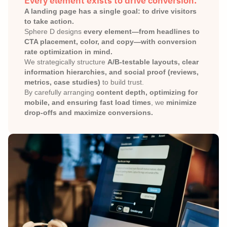
Every element exists to drive conversion.
A landing page has a single goal: to drive visitors 
to take action.
Sphere D designs 
every element—from headlines to 
CTA placement, color, and copy—with conversion 
rate optimization in mind.
We strategically structure 
A/B-testable layouts, clear 
information hierarchies, and social proof (reviews, 
metrics, case studies)
 to build trust.
By carefully arranging 
content depth, optimizing for 
mobile, and ensuring fast load times
, we 
minimize 
drop-offs and maximize conversions.