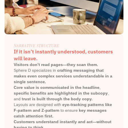
NARRATIVE STRUCTURE
If it isn’t instantly understood, customers 
will leave.
Visitors don’t read pages—they scan them.
Sphere D specializes in 
crafting messaging that 
makes even complex services understandable in a 
single sentence.
Core value is communicated in the headline
, 
specific benefits are highlighted in the subcopy
, 
and 
trust is built through the body copy.
Layouts are designed with 
eye-tracking patterns like 
F-pattern and Z-pattern
 to ensure 
key messages 
catch attention first.
Customers understand instantly and act—without 
having to think.