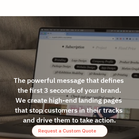
The powerful message that defines 
the first 3 seconds of your brand.
We create high-end landing pages 
that stop customers in their tracks 
and drive them to take action.
Request a Custom Quote