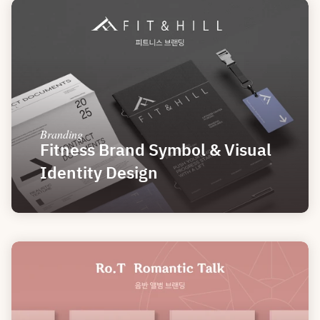
Branding
Fitness Brand Symbol & Visual 
Identity Design