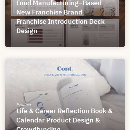
Food Manufacturing–Based 
New Franchise Brand 
Franchise Introduction Deck 
Design
Product
Life & Career Reflection Book & 
Calendar Product Design & 
Crowdfunding