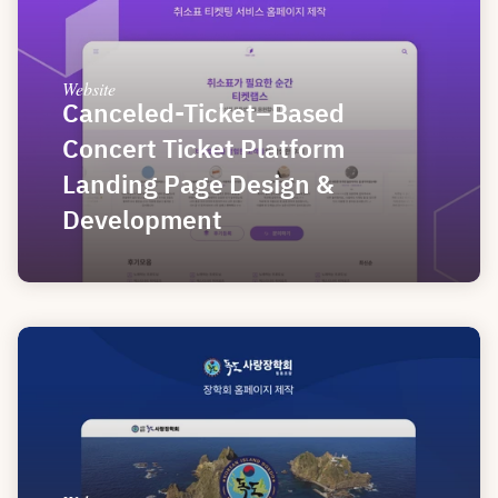
Website
Canceled-Ticket–Based 
Concert Ticket Platform 
Landing Page Design & 
Development