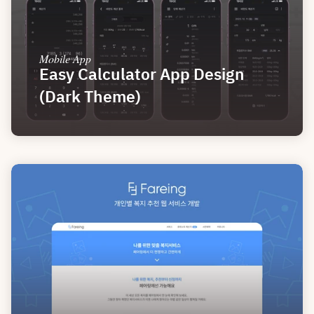
Mobile App
Easy Calculator App Design 
(Dark Theme)