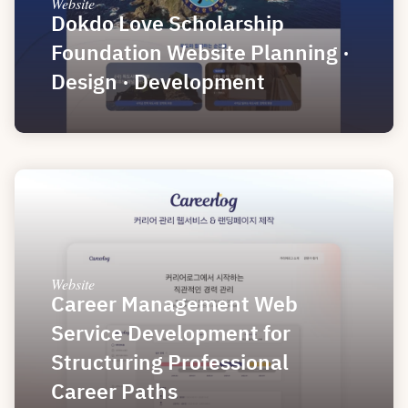
Website
Dokdo Love Scholarship 
Foundation Website Planning · 
Design · Development
Website
Career Management Web 
Service Development for 
Structuring Professional 
Career Paths