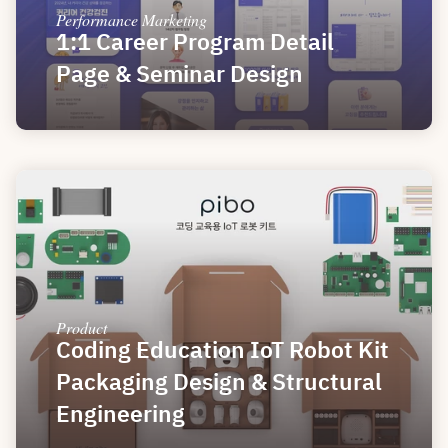
Performance Marketing
1:1 Career Program Detail 
Page & Seminar Design
Product
Coding Education IoT Robot Kit 
Packaging Design & Structural 
Engineering