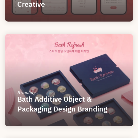
Creative
Branding
Bath Additive Object & 
Packaging Design Branding