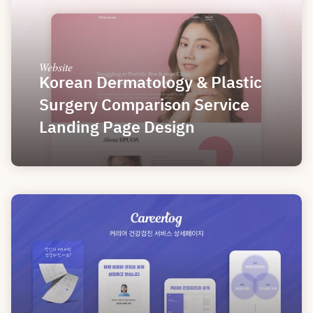
Website
Korean Dermatology & Plastic 
Surgery Comparison Service 
Landing Page Design