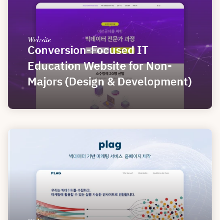
Website
Conversion-Focused IT 
Education Website for Non-
Majors (Design & Development)