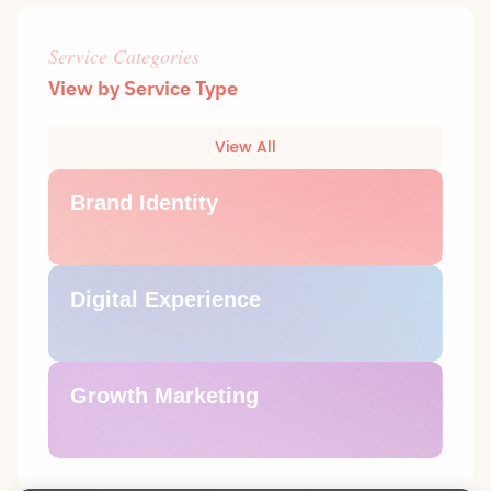
Service Categories
View by Service Type
View All
Brand Identity
Digital Experience
Growth Marketing