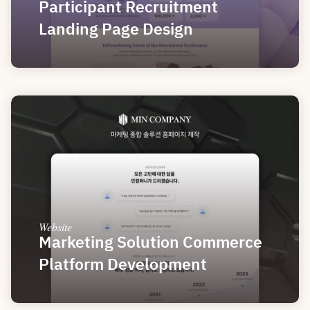
Participant Recruitment 
Landing Page Design
Website
Marketing Solution Commerce 
Platform Development