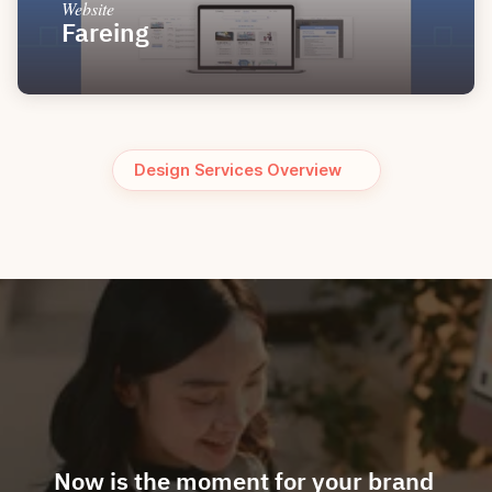
Website
Fareing
Design Services Overview
Now is the moment for your brand 