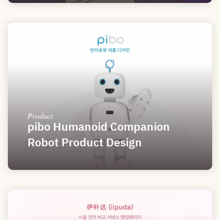
Product
pibo Humanoid Companion 
Robot Product Design