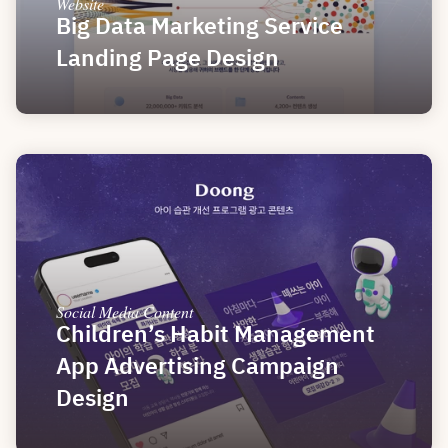
Website
Big Data Marketing Service 
Landing Page Design
Social Media Content
Children’s Habit Management 
App Advertising Campaign 
Design