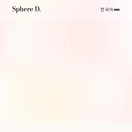
한국어
Works
Design connects business and 
people.
우리가 디자인을 통해 추구하는 가치는 결국 ‘연결’에 있습니다. 고객
사와 Sphere D가 함께 고민하고 만들어 낸 작업을 살펴보세요.
Sphere D는 아름다움에 머무르지 않고, 비즈니스 성장으로 이어지는 
결과를 만듭니다.