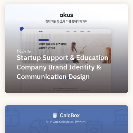
Website
Startup Support & Education 
Company Brand Identity & 
Communication Design