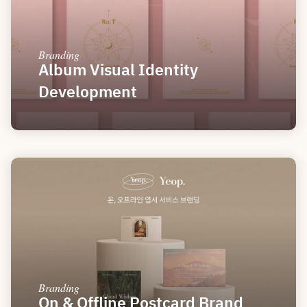
Branding
Album Visual Identity 
Development
Branding
On & Offline Postcard Brand 