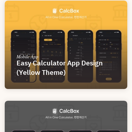
Mobile App
Easy Calculator App Design 
(Yellow Theme)