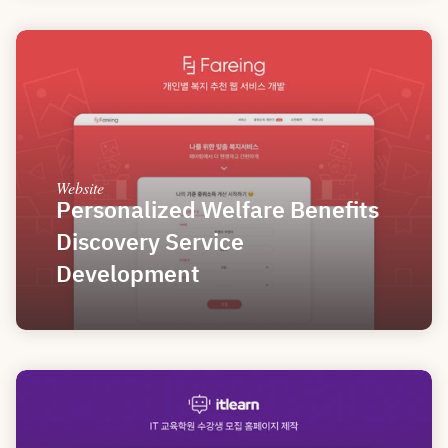
Website
Personalized Welfare Benefits 
Discovery Service 
Development