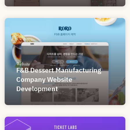
Website
F&B Dessert Manufacturing 
Company Website 
Development