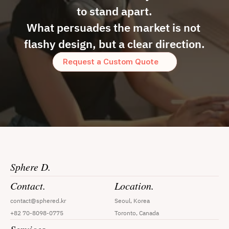
to stand apart.
What persuades the market is not 
flashy design, but a clear direction.
Request a Custom Quote
Sphere D.
Contact.
Location.
contact@sphered.kr
Seoul, Korea
+82 70-8098-0775
Toronto, Canada