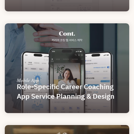
Mobile App
Role-Specific Career Coaching 
App Service Planning & Design