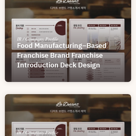
IR / Company Profile
Food Manufacturing–Based 
Franchise Brand Franchise 
Introduction Deck Design
IR / Company Profile