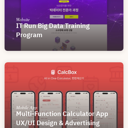
Website
IT Run Big Data Training 
Program
Mobile App
Multi-Function Calculator App 
UX/UI Design & Advertising 