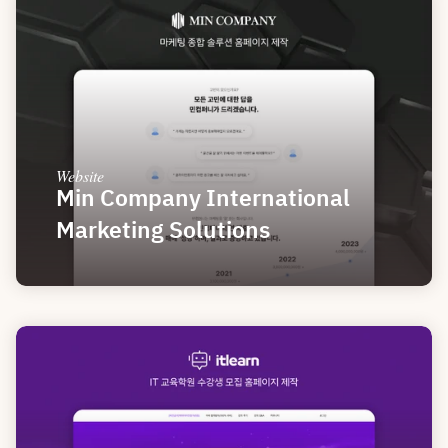
Website
Min Company International 
Marketing Solutions