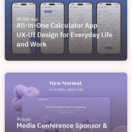
Mobile App
All-in-One Calculator App 
UX·UI Design for Everyday Life 
and Work
Website
Media Conference Sponsor & 