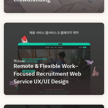
Website
Remote & Flexible Work–
Focused Recruitment Web 
Service UX/UI Design