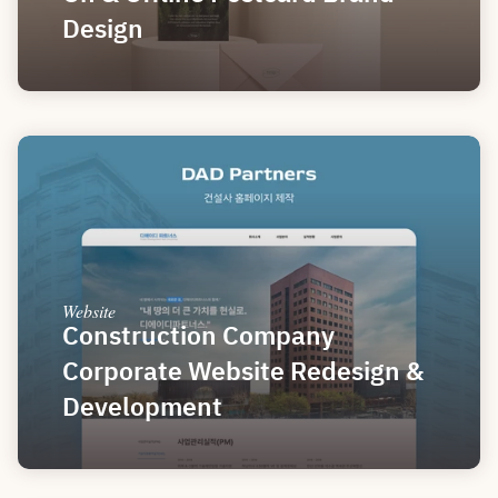
Design
Website
Construction Company 
Corporate Website Redesign & 
Development