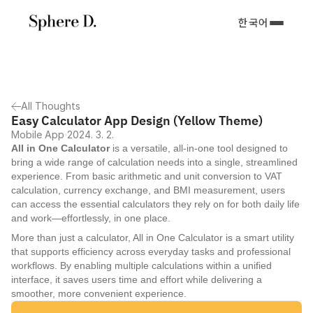
한국어
All Thoughts
Easy Calculator App Design (Yellow Theme)
Mobile App
2024. 3. 2.
All in One Calculator
 is a versatile, all-in-one tool designed to 
bring a wide range of calculation needs into a single, streamlined 
experience. From basic arithmetic and unit conversion to VAT 
calculation, currency exchange, and BMI measurement, users 
can access the essential calculators they rely on for both daily life 
and work—effortlessly, in one place.
More than just a calculator, All in One Calculator is a smart utility 
that supports efficiency across everyday tasks and professional 
workflows. By enabling multiple calculations within a unified 
interface, it saves users time and effort while delivering a 
smoother, more convenient experience.