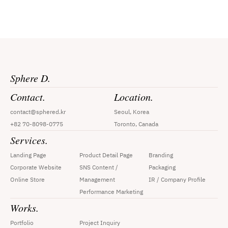
Sphere D.
Contact.
Location.
contact@sphered.kr
Seoul, Korea
+82 70-8098-0775
Toronto, Canada
Services.
Landing Page
Product Detail Page
Branding
Corporate Website
SNS Content / 
Packaging
Online Store
Management
IR / Company Profile
Performance Marketing
Works.
Portfolio
Project Inquiry