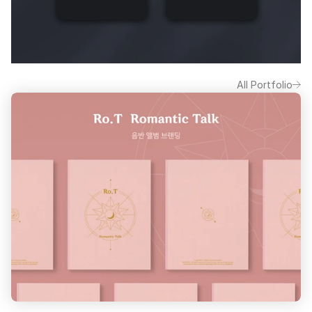
All Portfolio