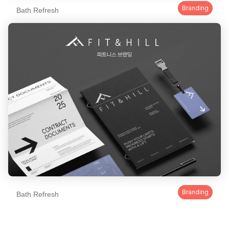
Branding
Bath Refresh
Branding
Bath Refresh