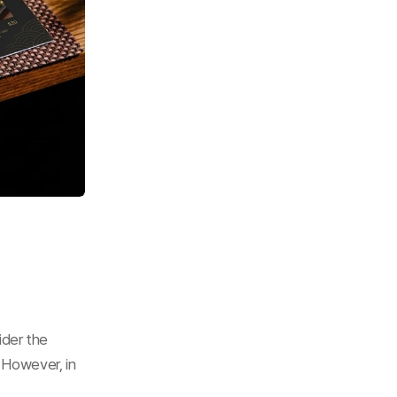
der the 
 However, in 