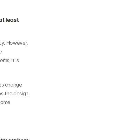
t least 
ly. However, 
 
s, it is 
es change 
s the design 
same 