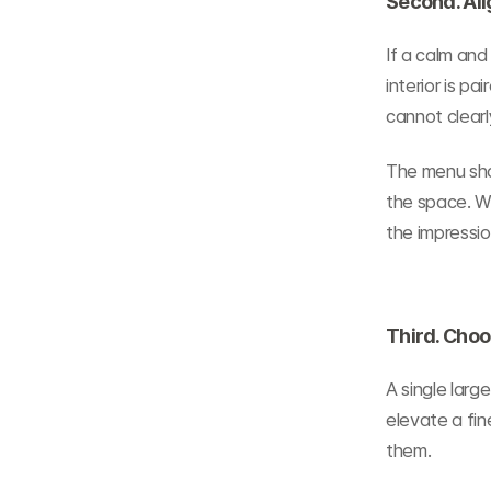
Second. Ali
If a calm and 
interior is p
cannot clearl
The menu shoul
the space. W
the impressi
Third. Cho
A single lar
elevate a fin
them.