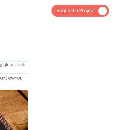
Request a Project
 global tech 
ant owner, 