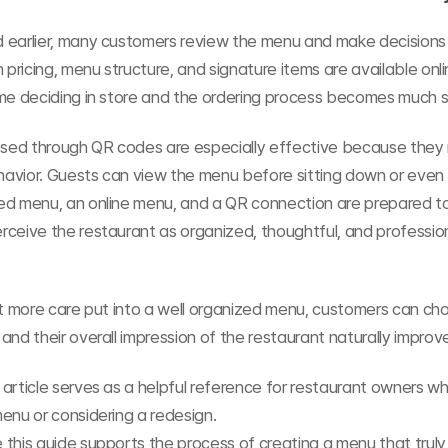
 earlier, many customers review the menu and make decisions 
n pricing, menu structure, and signature items are available onli
ime deciding in store and the ordering process becomes much 
ed through QR codes are especially effective because they 
avior. Guests can view the menu before sitting down or even 
ed menu, an online menu, and a QR connection are prepared to
ceive the restaurant as organized, thoughtful, and profession
it more care put into a well organized menu, customers can ch
and their overall impression of the restaurant naturally improv
article serves as a helpful reference for restaurant owners wh
enu or considering a redesign.
this guide supports the process of creating a menu that truly f