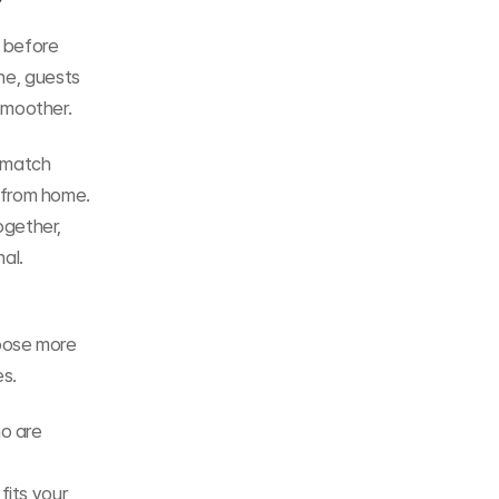
before 
ne, guests 
smoother.
match 
from home. 
gether, 
al.
oose more 
es.
o are 
its your 