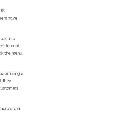
US 
hem have 
ranchise 
restaurant 
ok the menu 
been using a 
 they 
customers 
here are a 