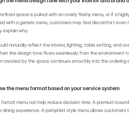
gn the menu design tone with your interior and brand
refined space is paired with an overly flashy menu, or if a highl
aired with a generic menu, customers may feel discomfort even if
y explain why.
d naturally reflect the interior, lighting, table setting, and ov
hen the design tone flows seamlessly from the environment to
on created by the space continues smoothly into the ordering 
ose the menu format based on your service system
ge format menu can help reduce decision time. A premium bound
e dining experience. A pamphlet style menu allows customers to