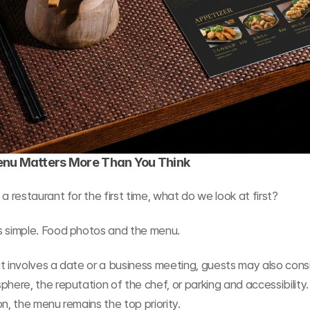
nu Matters More Than You Think
 a restaurant for the first time, what do we look at first?
s simple. Food photos and the menu.
t involves a date or a business meeting, guests may also consi
phere, the reputation of the chef, or parking and accessibility.
on, the menu remains the top priority.