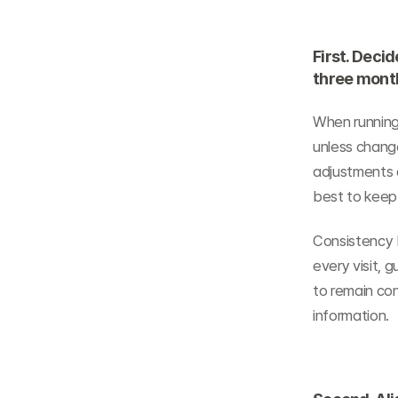
First. Decid
three mont
When running 
unless change
adjustments d
best to keep
Consistency b
every visit, 
to remain con
information.