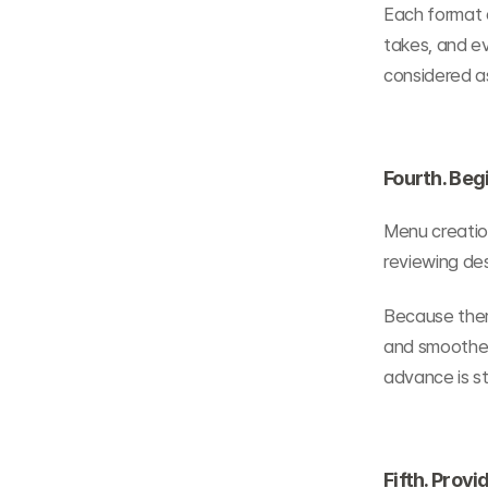
Each format d
takes, and ev
considered as
Fourth. Beg
Menu creation
reviewing desc
Because there
and smoother 
advance is s
Fifth. Prov