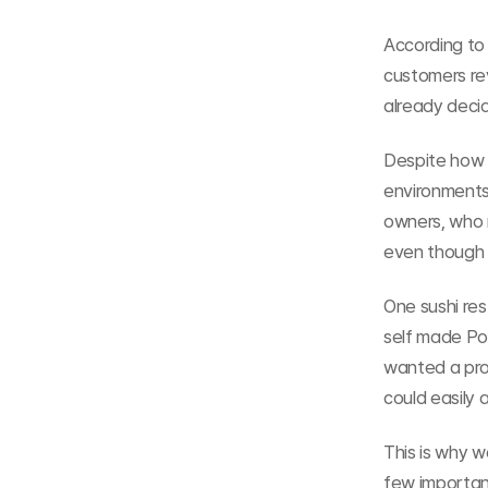
According to
customers re
already deci
Despite how c
environments
owners, who 
even though i
One sushi re
self made Pow
wanted a prop
could easily 
This is why w
few importan