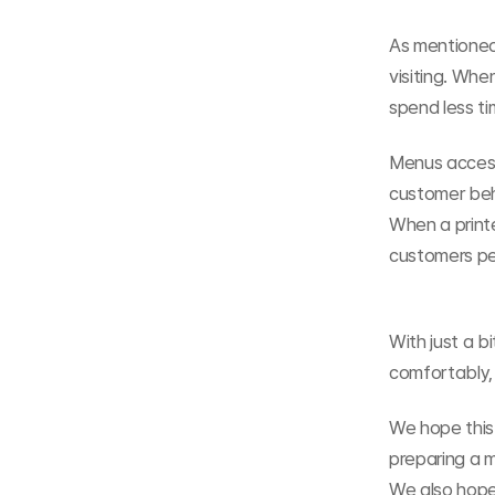
As mentioned
visiting. Whe
spend less t
Menus access
customer beh
When a print
customers per
With just a b
comfortably, 
We hope this 
preparing a m
We also hope 