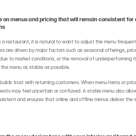
e on menus and pricing that will remain consistent for a
hs
a restaurant, it is natural to want to adjust the menu frequent
s are driven by major factors such as seasonal offerings, price
ue to market conditions, or the removal of underperforming item
 the menu as stable as possible.
uilds trust with returning customers. When menu items or pric
guests may feel uncertain or confused. A stable menu also allow
sistent and ensures that online and offline menus deliver the 