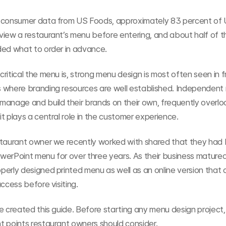
 consumer data from US Foods, approximately 83 percent of 
view a restaurant’s menu before entering, and about half of t
ded what to order in advance.
ritical the menu is, strong menu design is most often seen in f
 where branding resources are well established. Independent 
manage and build their brands on their own, frequently overlo
t plays a central role in the customer experience.
staurant owner we recently worked with shared that they had 
erPoint menu for over three years. As their business matured,
erly designed printed menu as well as an online version that 
access before visiting.
e created this guide. Before starting any menu design project, 
t points restaurant owners should consider.