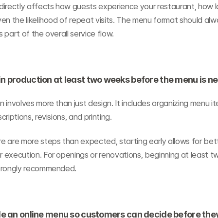
irectly affects how guests experience your restaurant, how lo
en the likelihood of repeat visits. The menu format should alw
 part of the overall service flow.
in production at least two weeks before the menu is n
 involves more than just design. It includes organizing menu it
riptions, revisions, and printing.
 are more steps than expected, starting early allows for bette
execution. For openings or renovations, beginning at least tw
trongly recommended.
ide an online menu so customers can decide before the