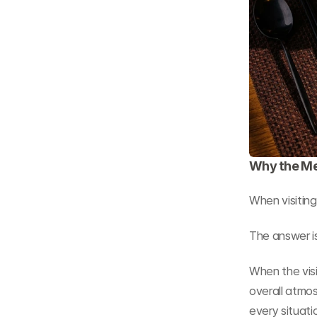
Why the Me
When visiting
The answer i
When the visi
overall atmos
every situati