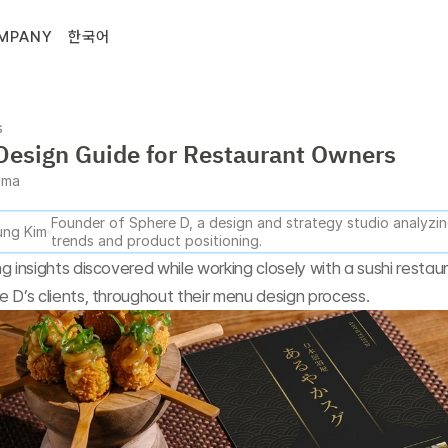
MPANY
한국어
s
esign Guide for Restaurant Owners
gma
Founder of Sphere D, a design and strategy studio analyzing
ng Kim
trends and product positioning.
g insights discovered while working closely with a sushi restaur
 D’s clients, throughout their menu design process.