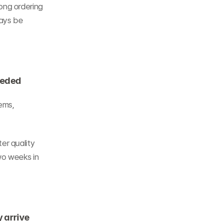
ng ordering 
ays be 
eeded
ems, 
r quality 
o weeks in 
y arrive