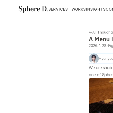
SERVICES
WORKS
INSIGHTS
CO
All Thought
A Menu D
2026. 1. 28.
Fi
Hyunyou
We are sharin
one of Sphere