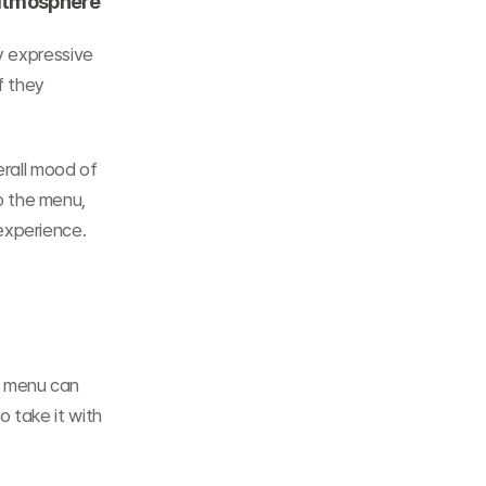
 atmosphere
y expressive 
 they 
erall mood of 
 the menu, 
experience.
 menu can 
 take it with 