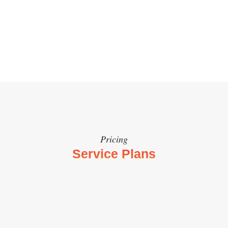
Get Started Now
Pricing
Service Plans
Print Menu Design
인쇄용 메뉴판
$800