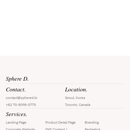
Request a Quote
By submitting your contact information to Sphere D, you agree to our 
Privacy Policy
 and consent to receive marketing communications, 
including calls, text messages, and emails.
Sphere D.
Contact.
Location.
contact@sphered.kr
Seoul, Korea
+82 70-8098-0775
Toronto, Canada
Services.
Landing Page
Product Detail Page
Branding
Corporate Website
SNS Content / 
Packaging