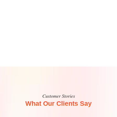
Customer Stories
What Our Clients Say