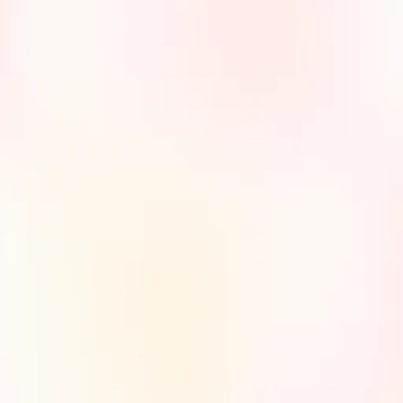
3/20/2025
7/15/2025
7/25/2025
David
Sarah
James
Miller,
Thompson,
Wilson,
Artisan
Nail Studio
Specialty