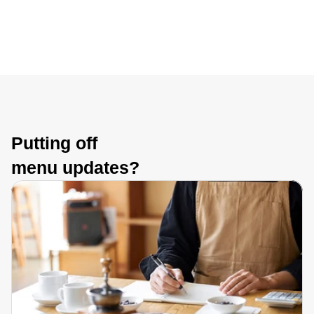
Putting off 
menu updates?