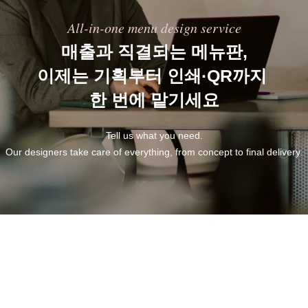
All-in-one menu design service
매출과 직결되는 메뉴판,
이제는 기획부터 인쇄·QR까지 
한 번에 맡기세요
Tell us what you need.
Our designers take care of everything, from concept to final delivery.
Built to save you time.