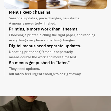
Menus keep changing.
Seasonal updates, price changes, new items.
A menu is never truly finished.
Printing is more work than it seems.
Choosing a printer, picking the right paper, and redoing 
everything every time something changes.
Digital menus need separate updates.
Updating print and QR menus separately
means double the work and more time lost.
So menus get pushed to “later.”
They need updates,
but rarely feel urgent enough to do right away.