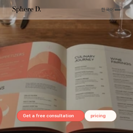
한국어
For
Canadian
&
U.S.
Business
Owners
Menus
that
sell
Print
&
digital,
done
right.
Get a free consultation
pricing