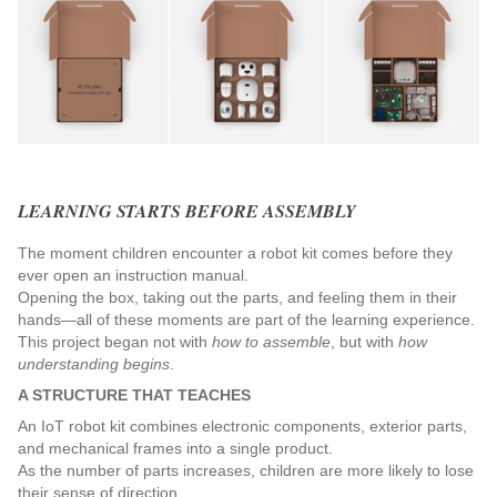
LEARNING STARTS BEFORE ASSEMBLY
The moment children encounter a robot kit comes before they 
ever open an instruction manual.
Opening the box, taking out the parts, and feeling them in their 
hands—all of these moments are part of the learning experience.
This project began not with 
how to assemble
, but with 
how 
understanding begins
.
A STRUCTURE THAT TEACHES
An IoT robot kit combines electronic components, exterior parts, 
and mechanical frames into a single product.
As the number of parts increases, children are more likely to lose 
their sense of direction.