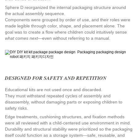
Sphere D reorganized the internal packaging structure around 
the actual assembly sequence.
Components were grouped by order of use, and their roles were 
made legible through color, shape, and placement alone. The 
goal was to create a flow where children could intuitively sense 
what comes next
—even without referring to a manual.
DESIGNED FOR SAFETY AND REPETITION
Educational kits are not used once and discarded.
They must withstand repeated cycles of assembly and 
disassembly, without damaging parts or exposing children to 
safety risks.
Edge treatments, cushioning structures, and fixation methods 
were all reviewed with a child-centered use environment in mind.
Durability and structural stability were prioritized so the packaging 
itself could function as a storage system—safe, reusable, and 