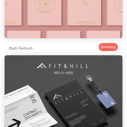
Branding
Bath Refresh