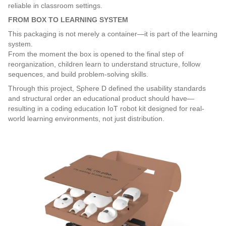
reliable in classroom settings.
FROM BOX TO LEARNING SYSTEM
This packaging is not merely a container—it is part of the learning 
system.
From the moment the box is opened to the final step of 
reorganization, children learn to understand structure, follow 
sequences, and build problem-solving skills.
Through this project, Sphere D defined the usability standards 
and structural order an educational product should have—
resulting in a coding education IoT robot kit designed for real-
world learning environments, not just distribution.