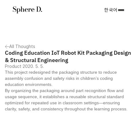
한국어
All Thoughts
Coding Education IoT Robot Kit Packaging Design 
& Structural Engineering
Product
2020. 5. 5.
This project redesigned the packaging structure to reduce 
assembly confusion and safety risks in children’s coding 
education environments.
By organizing the packaging around part recognition flow and 
usage sequence, it establishes a reusable structural standard 
optimized for repeated use in classroom settings—ensuring 
clarity, safety, and consistency throughout the learning process.