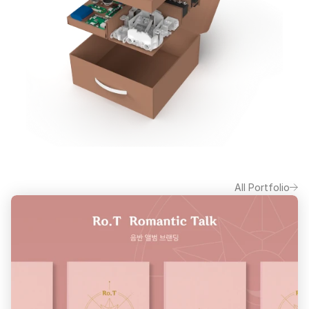
All Portfolio