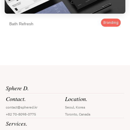
Branding
Bath Refresh
Sphere D.
Contact.
Location.
contact@sphered.kr
Seoul, Korea
+82 70-8098-0775
Toronto, Canada
Services.