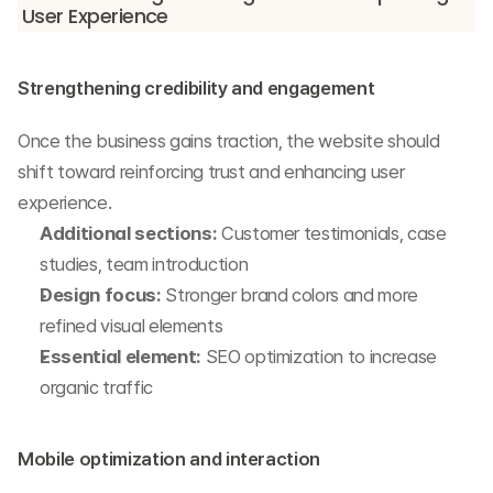
User Experience
Strengthening credibility and engagement
Once the business gains traction, the website should 
shift toward reinforcing trust and enhancing user 
experience.
Additional sections:
 Customer testimonials, case 
studies, team introduction
Design focus:
 Stronger brand colors and more 
refined visual elements
Essential element:
 SEO optimization to increase 
organic traffic
Mobile optimization and interaction