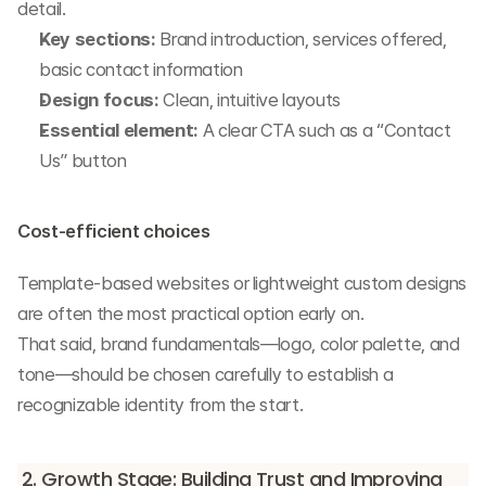
detail.
Key sections:
 Brand introduction, services offered, 
basic contact information
Design focus:
 Clean, intuitive layouts
Essential element:
 A clear CTA such as a “Contact 
Us” button
Cost-efficient choices
Template-based websites or lightweight custom designs 
are often the most practical option early on.
That said, brand fundamentals—logo, color palette, and 
tone—should be chosen carefully to establish a 
recognizable identity from the start.
2. Growth Stage: Building Trust and Improving 