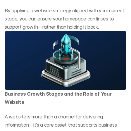
By applying a website strategy aligned with your current 
stage, you can ensure your homepage continues to 
support growth—rather than holding it back.
Business Growth Stages and the Role of Your 
Website
A website is more than a channel for delivering 
information—it’s a core asset that supports business 