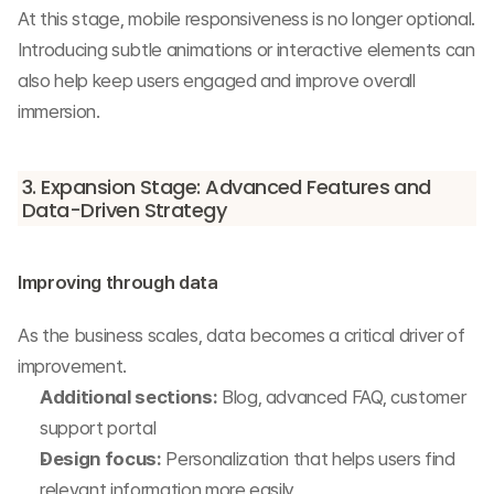
At this stage, mobile responsiveness is no longer optional.
Introducing subtle animations or interactive elements can 
also help keep users engaged and improve overall 
immersion.
3. Expansion Stage: Advanced Features and 
Data-Driven Strategy
Improving through data
As the business scales, data becomes a critical driver of 
improvement.
Additional sections:
 Blog, advanced FAQ, customer 
support portal
Design focus:
 Personalization that helps users find 
relevant information more easily