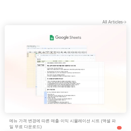
All Articles
메뉴 가격 변경에 따른 매출·이익 시뮬레이션 시트 (액셀 파
일 무료 다운로드)