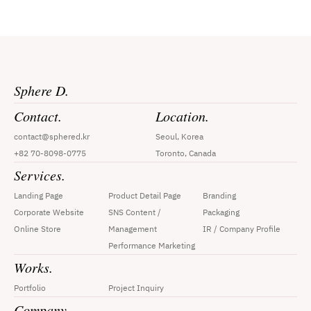
Sphere D.
Contact.
Location.
contact@sphered.kr
Seoul, Korea
+82 70-8098-0775
Toronto, Canada
Services.
Landing Page
Product Detail Page
Branding
Corporate Website
SNS Content / 
Packaging
Online Store
Management
IR / Company Profile
Performance Marketing
Works.
Portfolio
Project Inquiry
Company.