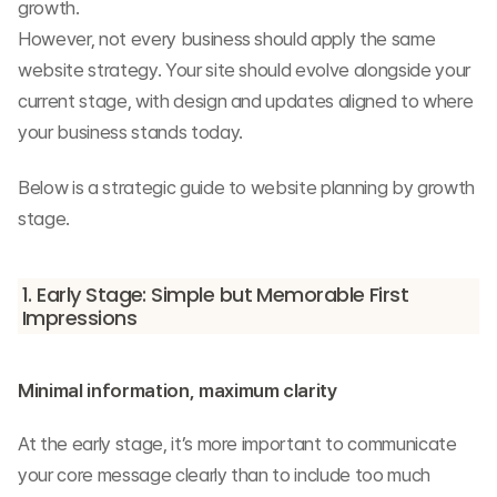
growth.
However, not every business should apply the same 
website strategy. Your site should evolve alongside your 
current stage, with design and updates aligned to where 
your business stands today.
Below is a strategic guide to website planning by growth 
stage.
1. Early Stage: Simple but Memorable First 
Impressions
Minimal information, maximum clarity
At the early stage, it’s more important to communicate 
your core message clearly than to include too much 