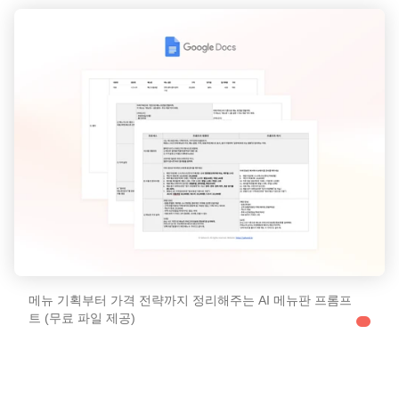
메뉴 기획부터 가격 전략까지 정리해주는 AI 메뉴판 프롬프
트 (무료 파일 제공)