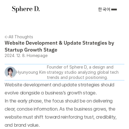
한국어
All Thoughts
Website Development & Update Strategies by 
Startup Growth Stage
2024. 12. 8.
Homepage
Founder of Sphere D, a design and 
Hyunyoung Kim
strategy studio analyzing global tech 
trends and product positioning.
Website development and update strategies should 
evolve alongside a business’s growth stage.
In the early phase, the focus should be on delivering 
clear, concise information. As the business grows, the 
website must shift toward reinforcing trust, credibility, 
and brand value.