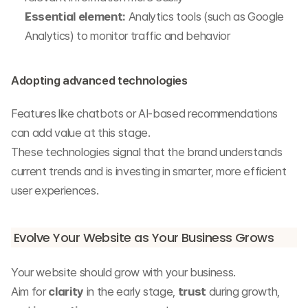
Essential element:
 Analytics tools (such as Google 
Analytics) to monitor traffic and behavior
Adopting advanced technologies
Features like chatbots or AI-based recommendations 
can add value at this stage.
These technologies signal that the brand understands 
current trends and is investing in smarter, more efficient 
user experiences.
Evolve Your Website as Your Business Grows
Your website should grow with your business.
Aim for 
clarity
 in the early stage, 
trust
 during growth, 