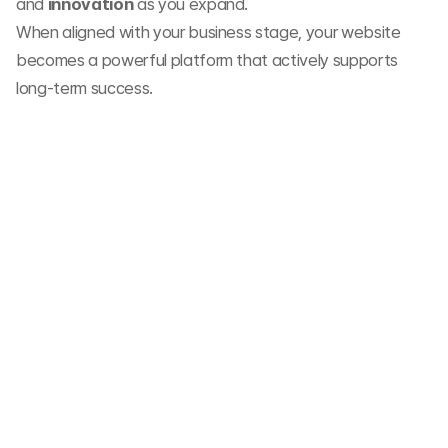
and 
innovation
 as you expand.
When aligned with your business stage, your website 
becomes a powerful platform that actively supports 
long-term success.