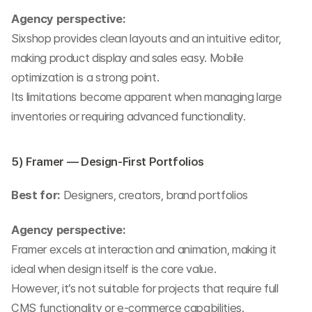
Agency perspective:
Sixshop provides clean layouts and an intuitive editor, 
making product display and sales easy. Mobile 
optimization is a strong point.
Its limitations become apparent when managing large 
inventories or requiring advanced functionality.
5) Framer — Design-First Portfolios
Best for:
 Designers, creators, brand portfolios
Agency perspective:
Framer excels at interaction and animation, making it 
ideal when design itself is the core value.
However, it’s not suitable for projects that require full 
CMS functionality or e-commerce capabilities.