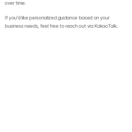
over time.
If you’d like personalized guidance based on your 
business needs, feel free to reach out via KakaoTalk.