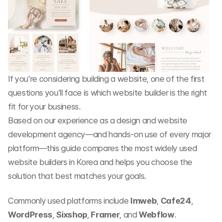
If you’re considering building a website, one of the first 
questions you’ll face is which website builder is the right 
fit for your business.
Based on our experience as a design and website 
development agency—and hands-on use of every major 
platform—this guide compares the most widely used 
website builders in Korea and helps you choose the 
solution that best matches your goals.
Commonly used platforms include 
Imweb
, 
Cafe24
, 
WordPress
, 
Sixshop
, 
Framer
, and 
Webflow
.