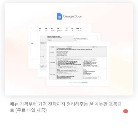
메뉴 기획부터 가격 전략까지 정리해주는 AI 메뉴판 프롬프
트 (무료 파일 제공)