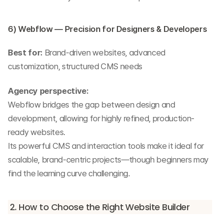
6) Webflow — Precision for Designers & Developers
Best for:
 Brand-driven websites, advanced 
customization, structured CMS needs
Agency perspective:
Webflow bridges the gap between design and 
development, allowing for highly refined, production-
ready websites.
Its powerful CMS and interaction tools make it ideal for 
scalable, brand-centric projects—though beginners may 
find the learning curve challenging.
2. How to Choose the Right Website Builder