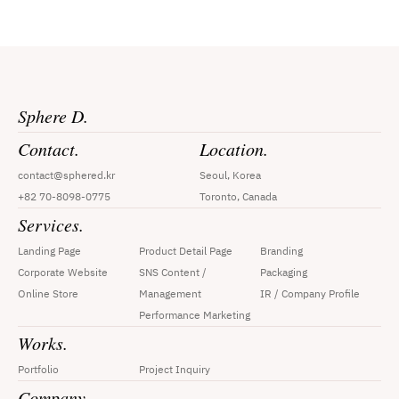
Sphere D.
Contact.
Location.
contact@sphered.kr
Seoul, Korea
+82 70-8098-0775
Toronto, Canada
Services.
Landing Page
Product Detail Page
Branding
Corporate Website
SNS Content / 
Packaging
Online Store
Management
IR / Company Profile
Performance Marketing
Works.
Portfolio
Project Inquiry
Company.