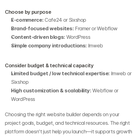
Choose by purpose
E-commerce:
 Cafe24 or Sixshop
Brand-focused websites:
 Framer or Webflow
Content-driven blogs:
 WordPress
Simple company introductions:
 Imweb
Consider budget & technical capacity
Limited budget / low technical expertise:
 Imweb or 
Sixshop
High customization & scalability:
 Webflow or 
WordPress
Choosing the right website builder depends on your 
project goals, budget, and technical resources. The right 
platform doesn’t just help you launch—it supports growth 