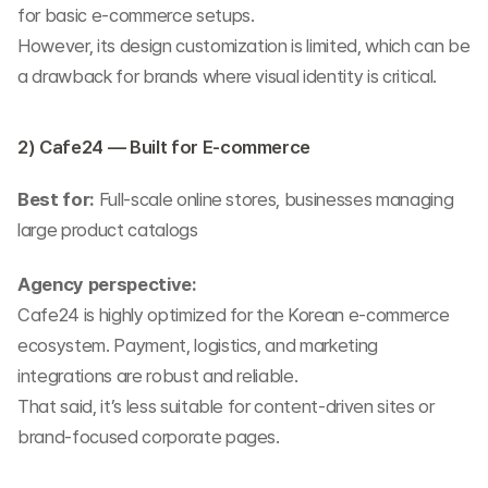
for basic e-commerce setups.
However, its design customization is limited, which can be 
a drawback for brands where visual identity is critical.
2) Cafe24 — Built for E-commerce
Best for:
 Full-scale online stores, businesses managing 
large product catalogs
Agency perspective:
Cafe24 is highly optimized for the Korean e-commerce 
ecosystem. Payment, logistics, and marketing 
integrations are robust and reliable.
That said, it’s less suitable for content-driven sites or 
brand-focused corporate pages.