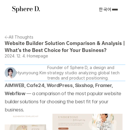
한국어
All Thoughts
Website Builder Solution Comparison & Analysis | 
What’s the Best Choice for Your Business?
2024. 12. 4.
Homepage
Founder of Sphere D, a design and 
Hyunyoung Kim
strategy studio analyzing global tech 
trends and product positioning.
AIMWEB, Cafe24, WordPress, Sixshop, Framer, 
Webflow
 — a comparison of the most popular website 
builder solutions for choosing the best fit for your 
business.