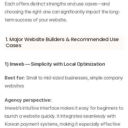
Each offers distinct strengths and use cases—and 
choosing the right one can significantly impact the long-
term success of your website.
1. Major Website Builders & Recommended Use 
Cases
1) Imweb — Simplicity with Local Optimization
Best for:
 Small to mid-sized businesses, simple company 
websites
Agency perspective:
Imweb’s intuitive interface makes it easy for beginners to 
launch a website quickly. It integrates seamlessly with 
Korean payment systems, making it especially effective 