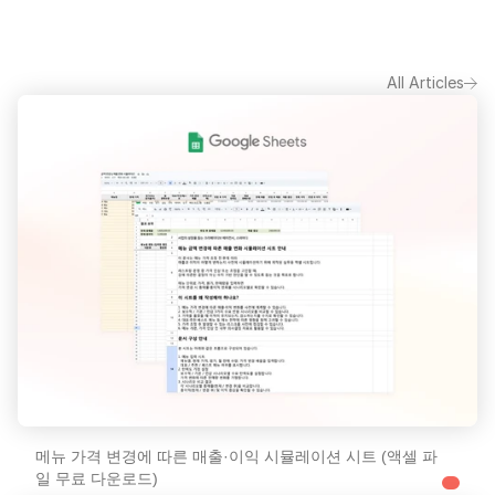
All Articles
메뉴 가격 변경에 따른 매출·이익 시뮬레이션 시트 (액셀 파
일 무료 다운로드)