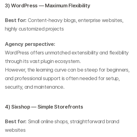
3) WordPress — Maximum Flexibility
Best for:
 Content-heavy blogs, enterprise websites, 
highly customized projects
Agency perspective:
WordPress offers unmatched extensibility and flexibility 
through its vast plugin ecosystem.
However, the learning curve can be steep for beginners, 
and professional support is often needed for setup, 
security, and maintenance.
4) Sixshop — Simple Storefronts
Best for:
 Small online shops, straightforward brand 
websites