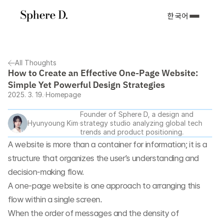
한국어
All Thoughts
How to Create an Effective One-Page Website: 
Simple Yet Powerful Design Strategies
2025. 3. 19.
Homepage
Founder of Sphere D, a design and 
Hyunyoung Kim
strategy studio analyzing global tech 
trends and product positioning.
A website is more than a container for information; it is a 
structure that organizes the user’s understanding and 
decision-making flow.
A one-page website is one approach to arranging this 
flow within a single screen.
When the order of messages and the density of 