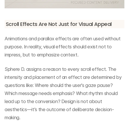
Scroll Effects Are Not Just for Visual Appeal
Animations and parallax effects are often used without 
purpose. In reality, visual effects should exist not to 
impress, but to emphasize context.
Sphere D. assigns a reason to every scroll effect. The 
intensity and placement of an effect are determined by 
questions like: Where should the user’s gaze pause? 
Which message needs emphasis? What rhythm should 
lead up to the conversion? Design is not about 
aesthetics—it’s the outcome of deliberate decision-
making.