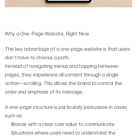
Why a One-Page Website, Right Now
The key advantage of a one-page website is that users 
don’t have to choose a path.
Instead of navigating menus and hopping between 
pages, they experience all content through a single 
action—scrolling. This allows the brand to control the 
order and emphasis of its message.
A one-page structure is particularly persuasive in cases 
such as:
Brands with a clear core value to communicate
Situations where users need to understand the 