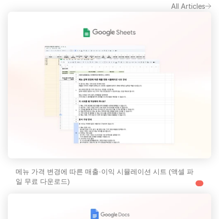
All Articles
메뉴 가격 변경에 따른 매출·이익 시뮬레이션 시트 (액셀 파
일 무료 다운로드)