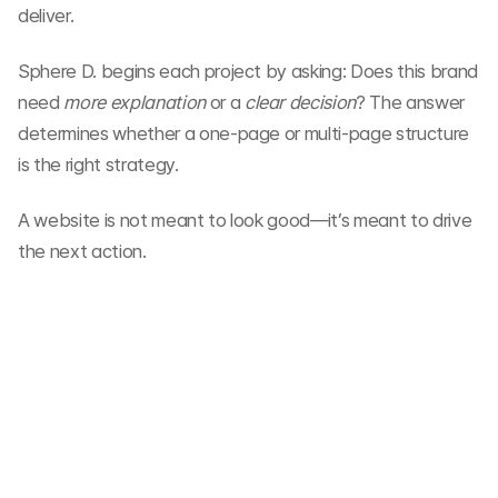
deliver.
Sphere D. begins each project by asking: Does this brand 
need 
more explanation
 or a 
clear decision
? The answer 
determines whether a one-page or multi-page structure 
is the right strategy.
A website is not meant to look good—it’s meant to drive 
the next action.