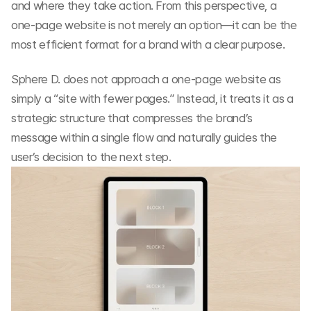
and where they take action. From this perspective, a 
one-page website is not merely an option—it can be the 
most efficient format for a brand with a clear purpose.
Sphere D. does not approach a one-page website as 
simply a “site with fewer pages.” Instead, it treats it as a 
strategic structure that compresses the brand’s 
message within a single flow and naturally guides the 
user’s decision to the next step.