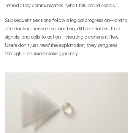
immediately communicates “what this brand solves.”
Subsequent sections follow a logical progression—brand 
introduction, service explanation, differentiators, trust 
signals, and calls to action—creating a coherent flow. 
Users don’t just 
read
 the explanation; they 
progress
through a decision-making journey.