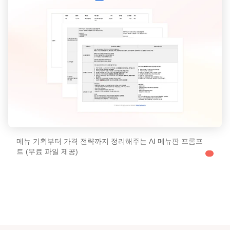
메뉴 기획부터 가격 전략까지 정리해주는 AI 메뉴판 프롬프
트 (무료 파일 제공)