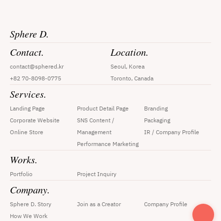
Sphere D.
Contact.
Location.
contact@sphered.kr
Seoul, Korea
+82 70-8098-0775
Toronto, Canada
Services.
Landing Page
Product Detail Page
Branding
Corporate Website
SNS Content / 
Packaging
Online Store
Management
IR / Company Profile
Performance Marketing
Works.
Portfolio
Project Inquiry
Company.
Sphere D. Story
Join as a Creator
Company Profile
How We Work