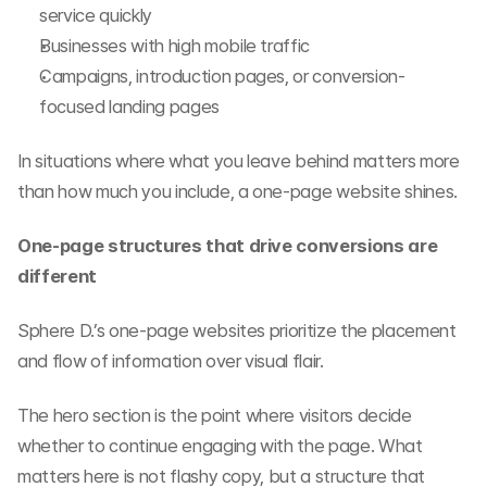
service quickly
Businesses with high mobile traffic
Campaigns, introduction pages, or conversion-
focused landing pages
In situations where what you leave behind matters more 
than how much you include, a one-page website shines.
One-page structures that drive conversions are 
different
Sphere D.’s one-page websites prioritize the placement 
and flow of information over visual flair.
The hero section is the point where visitors decide 
whether to continue engaging with the page. What 
matters here is not flashy copy, but a structure that 