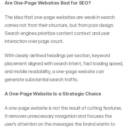
Are One-Page Websites Bad for SEO?
The idea that one-page websites are weak in search 
comes not from their structure, but from poor design. 
Search engines prioritize content context and user 
interaction over page count.
With clearly defined headings per section, keyword 
placement aligned with search intent, fast loading speed, 
and mobile readability, a one-page website can 
generate substantial search traffic.
A One-Page Website Is a Strategic Choice
A one-page website is not the result of cutting features. 
It removes unnecessary navigation and focuses the 
user’s attention on the messages the brand wants to 