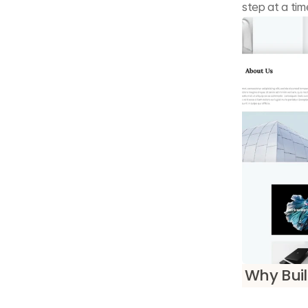
step at a tim
Why Buil