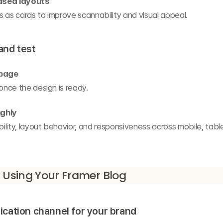
ased layouts
 as cards to improve scannability and visual appeal.
 and test
 page
 once the design is ready.
ghly
lity, layout behavior, and responsiveness across mobile, table
r Using Your Framer Blog
cation channel for your brand