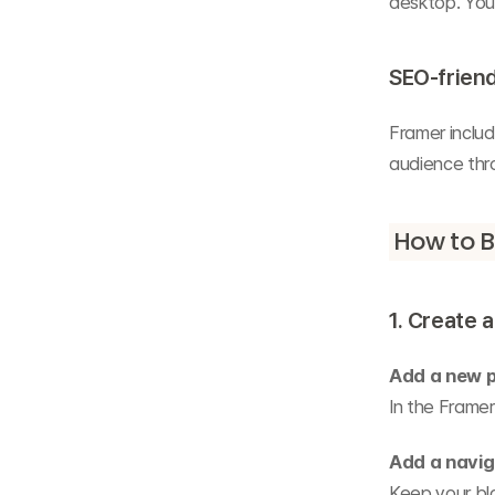
desktop. You 
SEO-friend
Framer includ
audience thr
How to B
1. Create 
Add a new 
In the Framer
Add a navig
Keep your blo