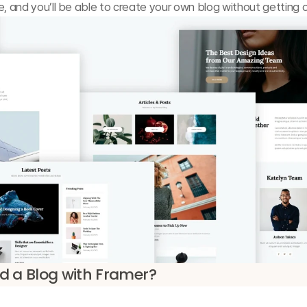
e, and you’ll be able to create your own blog without getting
d a Blog with Framer?