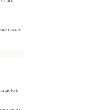
 effort.
ach a wider 
ou prefer).
same nav and 