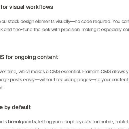
for visual workflows
 you stack design elements visually—no code required. You can 
k and fine-tune the look with precision, making it especially co
MS for ongoing content
ver time, which makes a CMS essential. Framer’s CMS allows yo
nage posts easily—without rebuilding pages—so your content 
t.
e by default
rts 
breakpoints
, letting you adapt layouts for mobile, tablet,