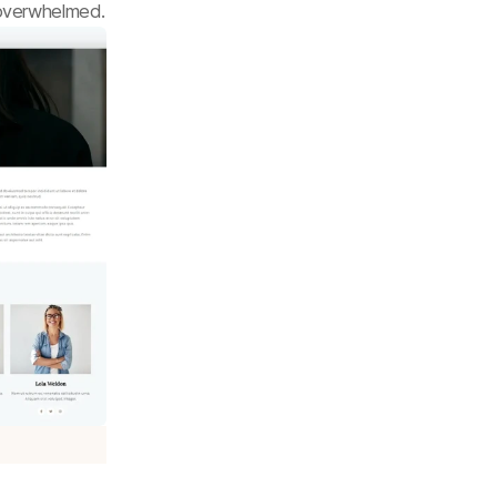
 overwhelmed.