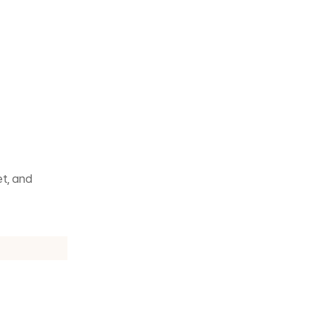
t, and 