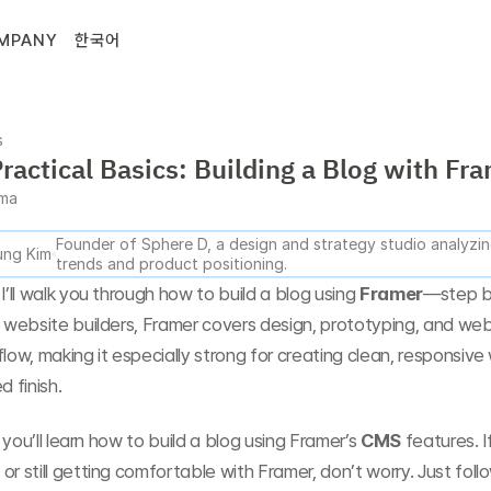
MPANY
한국어
s
ractical Basics: Building a Blog with Fr
gma
Founder of Sphere D, a design and strategy studio analyzing
ng Kim
trends and product positioning.
I’ll walk you through how to build a blog using 
Framer
—step by
l website builders, Framer covers design, prototyping, and web 
flow, making it especially strong for creating clean, responsive
d finish.
e, you’ll learn how to build a blog using Framer’s 
CMS
 features. I
or still getting comfortable with Framer, don’t worry. Just foll