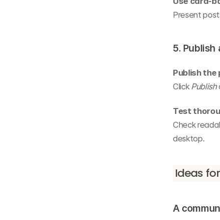
Use card-b
Present posts
5. Publish
Publish the
Click 
Publish
Test thorou
Check readabi
desktop.
Ideas fo
A communi