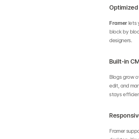
Optimized 
Framer
 lets
block by bloc
designers.
Built-in C
Blogs grow o
edit, and ma
stays efficien
Responsiv
Framer suppo