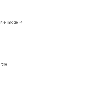
itle, image → 
 the 