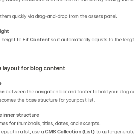
them quickly via drag-and-drop from the assets panel.
ight
 height to 
Fit Content
 so it automatically adjusts to the lengt
e layout for blog content
e
me
 between the navigation bar and footer to hold your blog c
comes the base structure for your post list.
e inner structure
mes for thumbnails, titles, dates, and excerpts.
repeat in a list, use a 
CMS Collection (List)
 to auto-generate