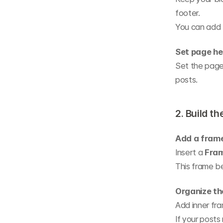
footer.
You can add 
Set page he
Set the page
posts.
2. Build th
Add a fram
Insert a 
Fra
This frame be
Organize th
Add inner fra
If your posts 