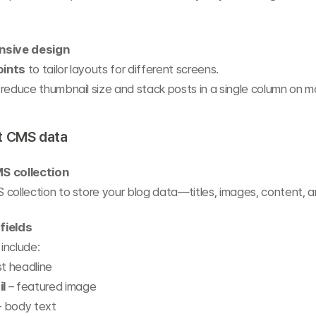
nsive design
oints
 to tailor layouts for different screens.
reduce thumbnail size and stack posts in a single column on mo
t CMS data
S collection
collection to store your blog data—titles, images, content, 
fields
 include:
st headline
l
 – featured image
– body text