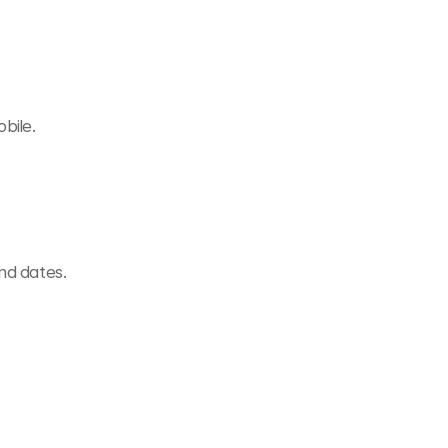
bile.
and dates.