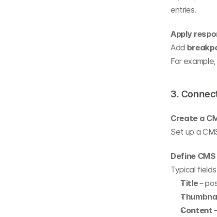
entries.
Apply respo
Add 
breakp
For example, 
3. Connec
Create a CM
Set up a CMS 
Define CMS 
Typical fields
Title
 – po
Thumbnai
Content
 