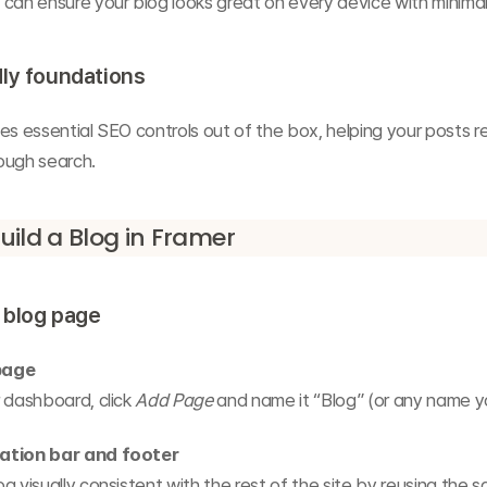
can ensure your blog looks great on every device with minimal
ly foundations
es essential SEO controls out of the box, helping your posts re
ough search.
uild a Blog in Framer
a blog page
page
 dashboard, click 
Add Page
 and name it “Blog” (or any name y
ation bar and footer
g visually consistent with the rest of the site by reusing the 