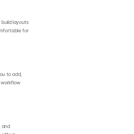
build layouts 
mfortable for 
u to add, 
workflow 
 and 