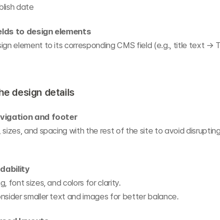
blish date
elds to design elements
ign element to its corresponding CMS field (e.g., title text → T
the design details
avigation and footer
 sizes, and spacing with the rest of the site to avoid disrupting
dability
, font sizes, and colors for clarity.
nsider smaller text and images for better balance.