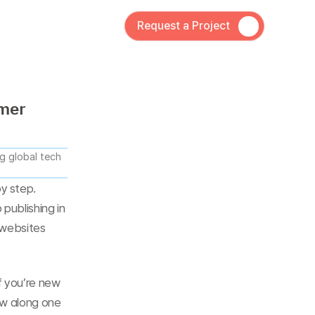
Request a Project
amer
 global tech 
 step. 
publishing in 
 websites 
f you’re new 
ow along one 