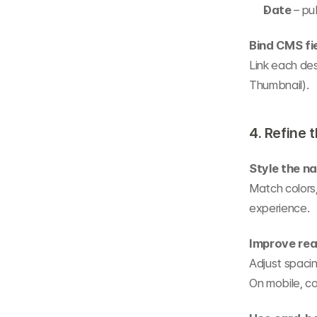
Date
 – pu
Bind CMS fi
Link each des
Thumbnail).
4. Refine 
Style the n
Match colors,
experience.
Improve rea
Adjust spacing
On mobile, co