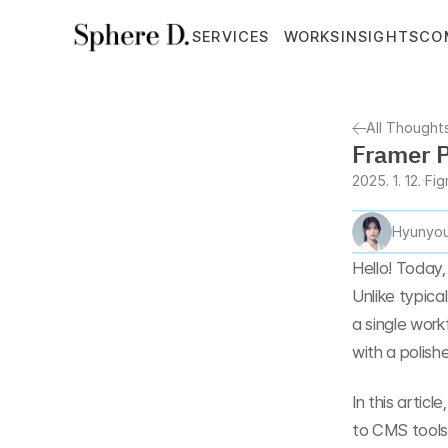
SERVICES
WORKS
INSIGHTS
CO
All Thought
Framer P
2025. 1. 12.
Fi
Hyunyou
Hello! Today, 
Unlike typica
a single work
with a polishe
In this articl
to CMS tools 