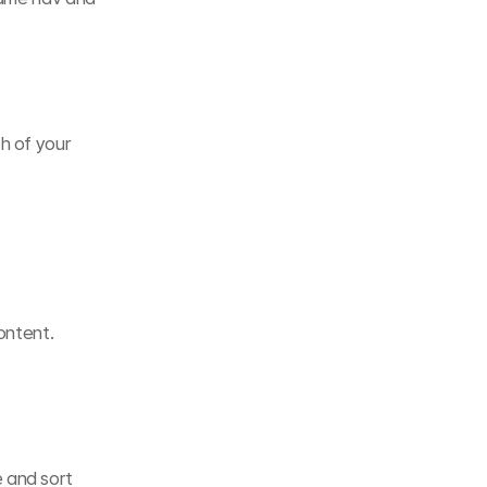
h of your 
ontent.
 and sort 