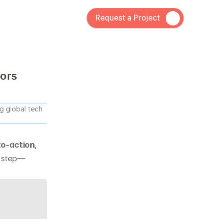
Request a Project
tors
 global tech 
to-action
, 
t step—