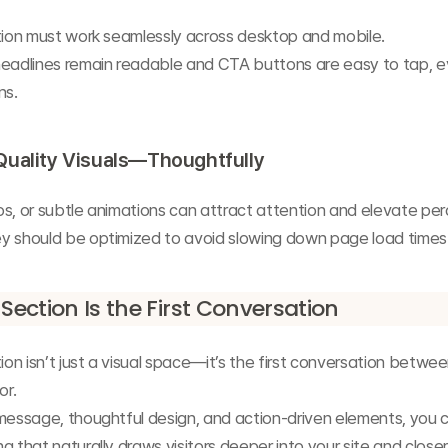
ction must work seamlessly across desktop and mobile.
headlines remain readable and CTA buttons are easy to tap, e
ns.
Quality Visuals—Thoughtfully
s, or subtle animations can attract attention and elevate per
y should be optimized to avoid slowing down page load times
 Section Is the First Conversation
tion isn’t just a visual space—it’s the first conversation betwee
or.
message, thoughtful design, and action-driven elements, you c
g that naturally draws visitors deeper into your site and closer 