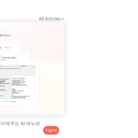
All Articles
리해주는 AI 메뉴판 
Figma