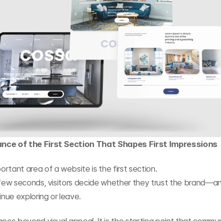
nce of the First Section That Shapes First Impressions
rtant area of a website is the first section.
 few seconds, visitors decide whether they trust the brand—a
inue exploring or leave.