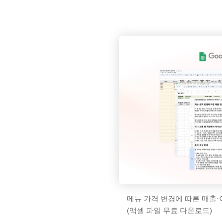
메뉴 가격 변경에 따른 매출·
(액셀 파일 무료 다운로드)