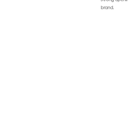
brand.