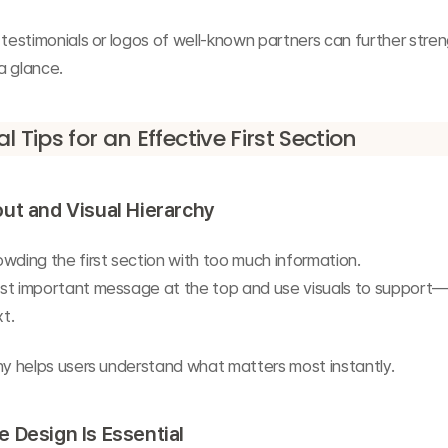
 testimonials or logos of well-known partners can further stren
 a glance.
l Tips for an Effective First Section
ut and Visual Hierarchy
wding the first section with too much information.
st important message at the top and use visuals to support
t.
hy helps users understand what matters most instantly.
 Design Is Essential