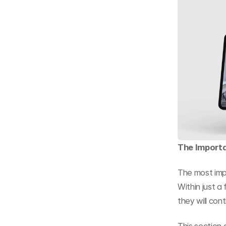
The Importa
The most impo
Within just a
they will cont