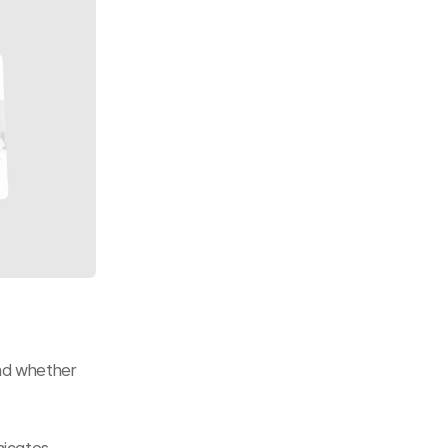
nd whether 