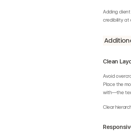
Adding client
credibility at
Additiona
Clean Layo
Avoid overcro
Place the mo
with—the tex
Clear hierarc
Responsive