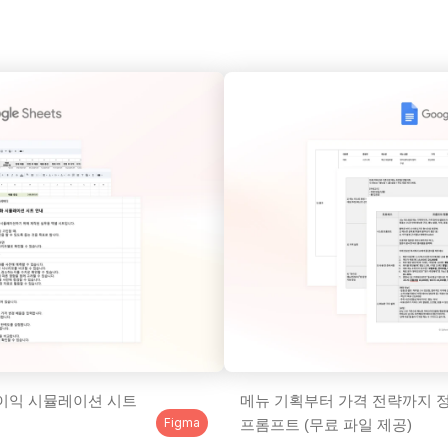
이익 시뮬레이션 시트 
메뉴 기획부터 가격 전략까지 정
Figma
프롬프트 (무료 파일 제공)