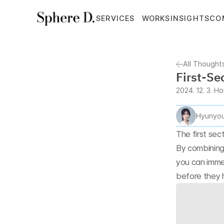
SERVICES
WORKS
INSIGHTS
CO
All Thought
First-Se
2024. 12. 3.
Ho
Hyunyou
The first sec
By combining
you can imme
before they 