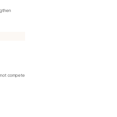
gthen 
—not compete 