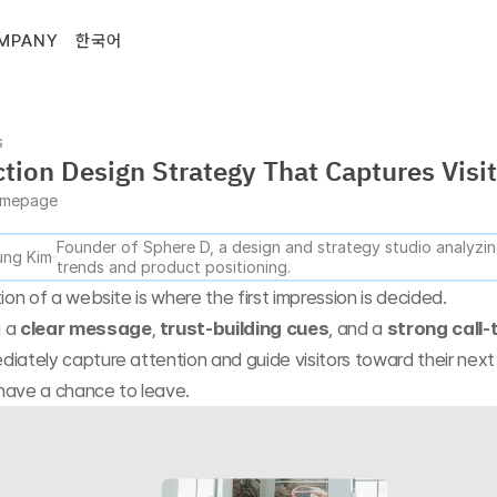
MPANY
한국어
s
ction Design Strategy That Captures Visi
mepage
Founder of Sphere D, a design and strategy studio analyzing
ng Kim
trends and product positioning.
tion of a website is where the first impression is decided.
 a 
clear message
, 
trust-building cues
, and a 
strong call-
diately capture attention and guide visitors toward their nex
have a chance to leave.