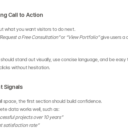
ng Call to Action
t what you want visitors to do next.
“Request a Free Consultation”
 or 
“View Portfolio”
 give users a c
should stand out visually, use concise language, and be easy
licks without hesitation.
t Signals
ll space, the first section should build confidence.
ete data works well, such as:
essful projects over 10 years”
t satisfaction rate”