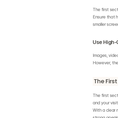
The first se
Ensure that 
smaller scree
Use High-
Images, video
However, the
The First
The first sec
and your visit
With a clear 
strong openin