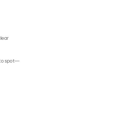
lear 
 to spot—