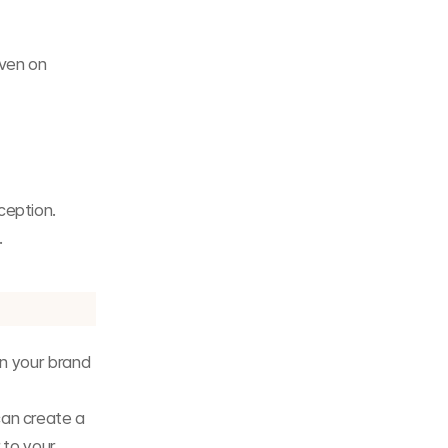
ven on 
ception.
.
n your brand 
an create a 
to your 