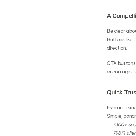
A Compelli
Be clear abou
Buttons like 
direction.
CTA buttons 
encouraging c
Quick Trus
Even in a sma
Simple, concr
“300+ succ
“98% clien