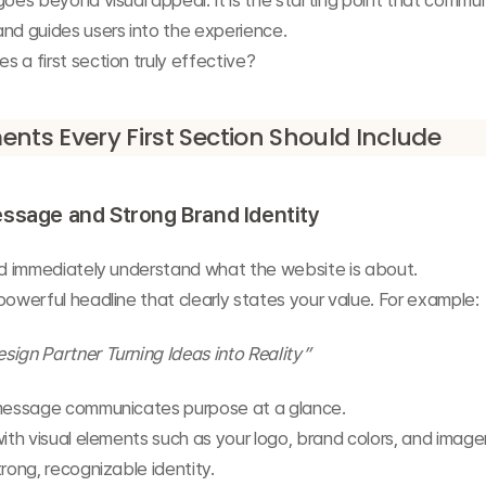
goes beyond visual appeal. It is the starting point that commun
nd guides users into the experience.
 a first section truly effective?
ents Every First Section Should Include
ssage and Strong Brand Identity
uld immediately understand what the website is about.
powerful headline that clearly states your value. For example:
ign Partner Turning Ideas into Reality”
 message communicates purpose at a glance.
with visual elements such as your logo, brand colors, and imager
trong, recognizable identity.