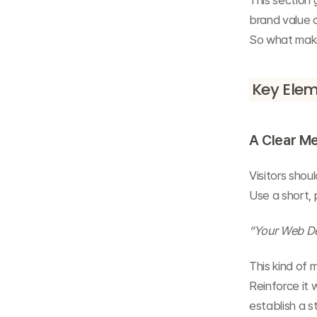
This section 
brand value a
So what makes
Key Elem
A Clear Me
Visitors sho
Use a short, 
“Your Web Des
This kind of
Reinforce it 
establish a s