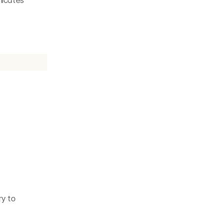
icates 
y to 