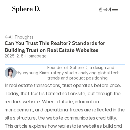
한국어
All Thoughts
Can You Trust This Realtor? Standards for 
Building Trust on Real Estate Websites
2025. 2. 8.
Homepage
Founder of Sphere D, a design and 
Hyunyoung Kim
strategy studio analyzing global tech 
trends and product positioning.
In real estate transactions, trust operates before price. 
Today, that trust is formed not on-site, but through the 
realtor’s website. When attitude, information 
management, and operational traces are reflected in the 
site’s structure, the website communicates credibility. 
This article explores how real estate websites build and 