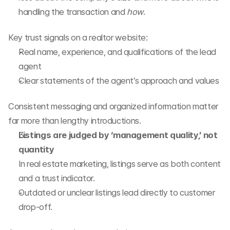
handling the transaction and 
how
.
Key trust signals on a realtor website:
Real name, experience, and qualifications of the lead 
agent
Clear statements of the agent’s approach and values
Consistent messaging and organized information matter 
far more than lengthy introductions.
Listings are judged by ‘management quality,’ not 
quantity
In real estate marketing, listings serve as both content 
and a trust indicator.
Outdated or unclear listings lead directly to customer 
drop-off.