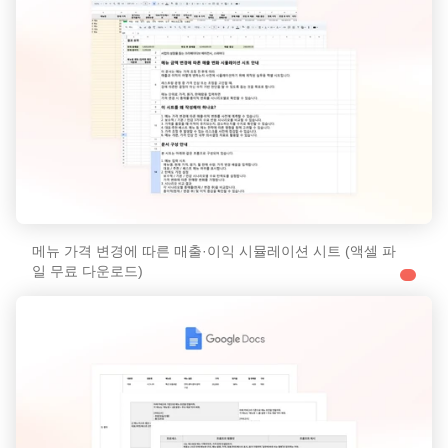
메뉴 가격 변경에 따른 매출·이익 시뮬레이션 시트 (액셀 파
일 무료 다운로드)