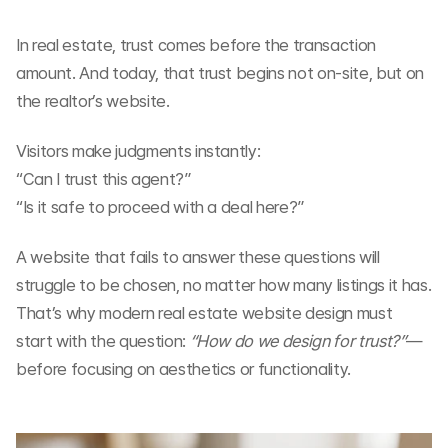
In real estate, trust comes before the transaction 
amount. And today, that trust begins not on-site, but on 
the realtor’s website.
Visitors make judgments instantly:
“Can I trust this agent?”
“Is it safe to proceed with a deal here?”
A website that fails to answer these questions will 
struggle to be chosen, no matter how many listings it has. 
That’s why modern real estate website design must 
start with the question: 
“How do we design for trust?”
—
before focusing on aesthetics or functionality.