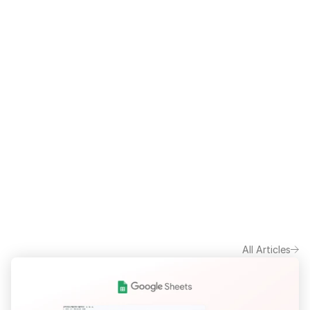
All Articles