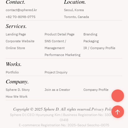
Contact.
Location.
contact@sphered.kr
Seoul, Korea
+82 70-8098-0775
Toronto, Canada
Services.
Landing Page
Product Detail Page
Branding
Corporate Website
SNS Content / 
Packaging
Online Store
Management
IR / Company Profile
Performance Marketing
Works.
Portfolio
Project Inquiry
Company.
Sphere D. Story
Join as a Creator
Company Profile
How We Work
Copyright © 2025 Sphere D. All rights reserved.
Privacy Policy
Sphere D | CEO: Hyunyoung Kim | Business Registration No.: 330-33-
01418
E-commerce Registration No.: 2025-Seoul Seocho-0075