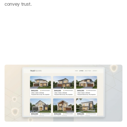
convey trust.