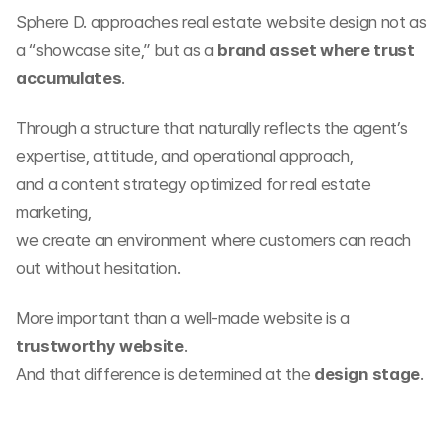
Sphere D. approaches real estate website design not as 
a “showcase site,” but as a 
brand asset where trust 
accumulates
.
Through a structure that naturally reflects the agent’s 
expertise, attitude, and operational approach,
and a content strategy optimized for real estate 
marketing,
we create an environment where customers can reach 
out without hesitation.
More important than a well-made website is a 
trustworthy website
.
And that difference is determined at the 
design stage
.