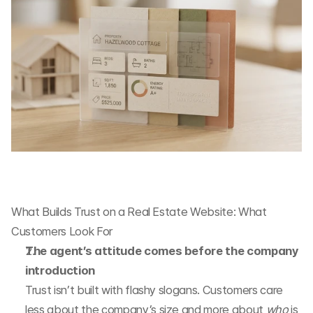
What Builds Trust on a Real Estate Website: What 
Customers Look For
The agent’s attitude comes before the company 
introduction
Trust isn’t built with flashy slogans. Customers care 
less about the company’s size and more about 
who
 is 