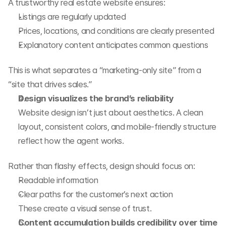
A trustworthy real estate website ensures:
Listings are regularly updated
Prices, locations, and conditions are clearly presented
Explanatory content anticipates common questions
This is what separates a “marketing-only site” from a 
“site that drives sales.”
Design visualizes the brand’s reliability
Website design isn’t just about aesthetics. A clean 
layout, consistent colors, and mobile-friendly structure 
reflect how the agent works.
Rather than flashy effects, design should focus on:
Readable information
Clear paths for the customer’s next action
These create a visual sense of trust.
Content accumulation builds credibility over time