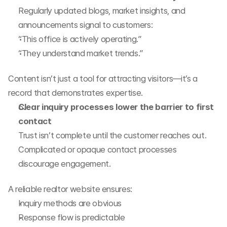
Regularly updated blogs, market insights, and 
announcements signal to customers:
“This office is actively operating.”
“They understand market trends.”
Content isn’t just a tool for attracting visitors—it’s a 
record that demonstrates expertise.
Clear inquiry processes lower the barrier to first 
contact
Trust isn’t complete until the customer reaches out. 
Complicated or opaque contact processes 
discourage engagement.
A reliable realtor website ensures:
Inquiry methods are obvious
Response flow is predictable