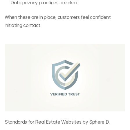
Data privacy practices are clear
When these are in place, customers feel confident 
initiating contact.
Standards for Real Estate Websites by Sphere D.