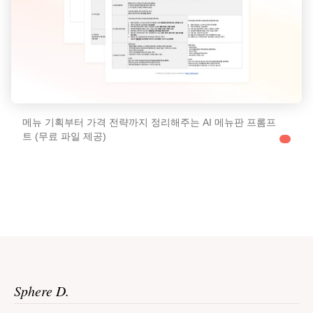
메뉴 기획부터 가격 전략까지 정리해주는 AI 메뉴판 프롬프
트 (무료 파일 제공)
Sphere D.