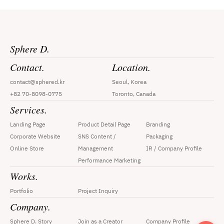
Sphere D.
Contact.
Location.
contact@sphered.kr
Seoul, Korea
+82 70-8098-0775
Toronto, Canada
Services.
Landing Page
Product Detail Page
Branding
Corporate Website
SNS Content / 
Packaging
Online Store
Management
IR / Company Profile
Performance Marketing
Works.
Portfolio
Project Inquiry
Company.
Sphere D. Story
Join as a Creator
Company Profile