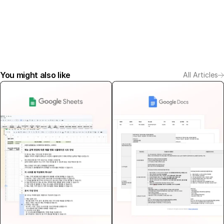
You might also like
All Articles